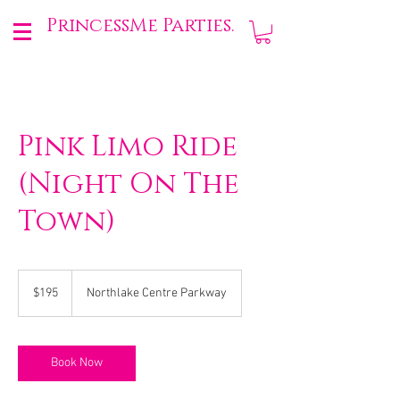
PrincessMe Parties.
Pink Limo Ride
(Night On The
Town)
195
US
$195
Northlake Centre Parkway
dollars
Book Now