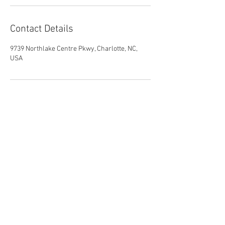
Contact Details
9739 Northlake Centre Pkwy, Charlotte, NC,
USA