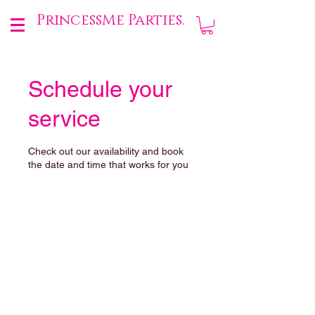
PrincessMe Parties.
Schedule your
service
Check out our availability and book
the date and time that works for you